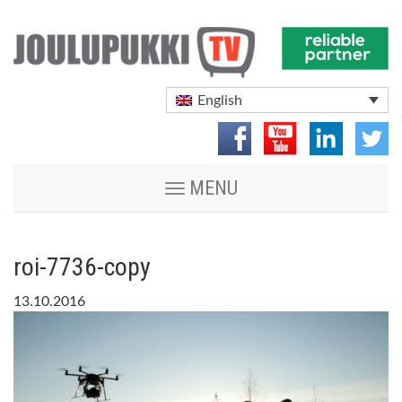
English
Toggle
MENU
navigation
roi-7736-copy
13.10.2016