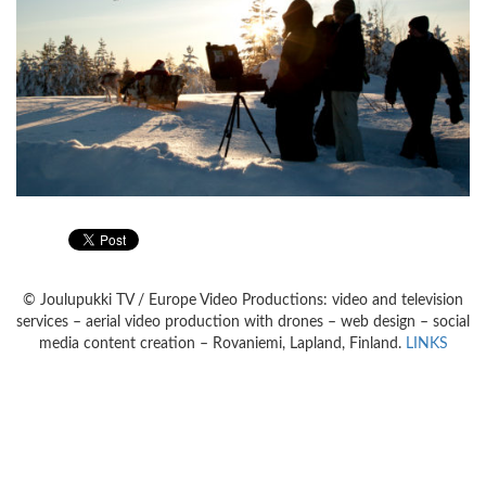
© Joulupukki TV / Europe Video Productions: video and television
services – aerial video production with drones – web design – social
media content creation – Rovaniemi, Lapland, Finland.
LINKS