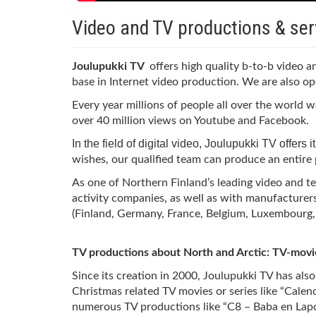
Video and TV productions & ser
Joulupukki TV
offers high quality b-to-b video 
base in Internet video production. We are also op
Every year millions of people all over the world
over 40 million views on Youtube and Facebook.
In the field of digital video, Joulupukki TV offers
wishes, our qualified team can produce an entire p
As one of Northern Finland’s leading video and t
activity companies, as well as with manufacturer
(Finland, Germany, France, Belgium, Luxembourg, e
TV productions about North and Arctic: TV-movi
Since its creation in 2000, Joulupukki TV has als
Christmas related TV movies or series like “Cale
numerous TV productions like “C8 – Baba en Lapo