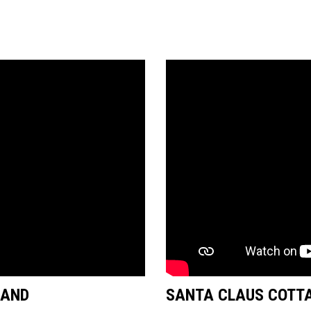
LAND
SANTA CLAUS COTTA