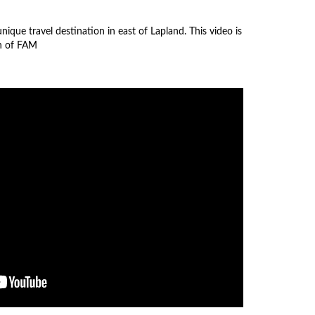
nique travel destination in east of Lapland. This video is
on of FAM