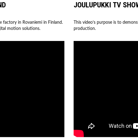
ND
JOULUPUKKI TV SHO
w factory in Rovaniemi in Finland.
This video’s purpose is to demons
ital motion solutions.
production.