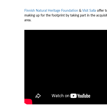
Finnish Natural Heritage Foundation
&
Visit Salla
offer t
making up for the footprint by taking part in the acquis
area.