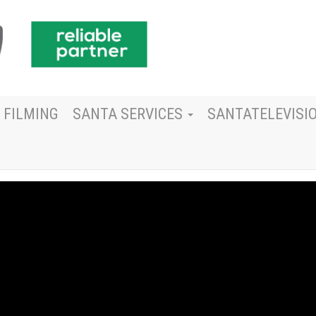
 FILMING
SANTA SERVICES
SANTATELEVISI