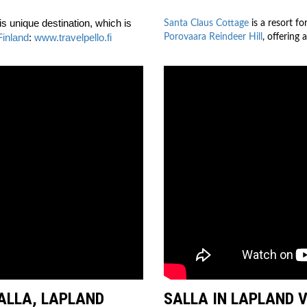
is unique destination, which is
Santa Claus Cottage
is a resort fo
Finland
:
www.travelpello.fi
Porovaara Reindeer Hill
, offering 
SALLA, LAPLAND
SALLA IN LAPLAND 