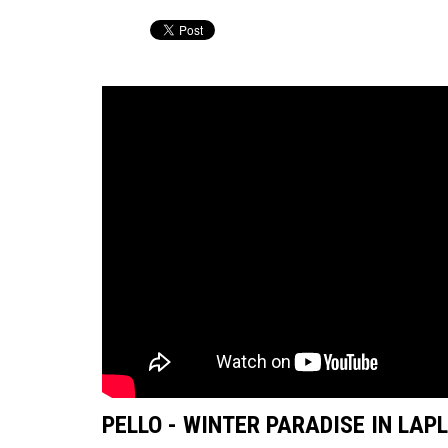
PELLO - WINTER PARADISE IN LAP