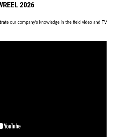
WREEL 2026
trate our company’s knowledge in the field video and TV