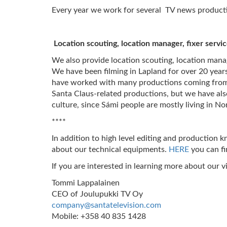
Every year we work for several TV news productio
Location scouting, location manager, fixer servi
We also provide location scouting, location manag
We have been filming in Lapland for over 20 years
have worked with many productions coming from F
Santa Claus-related productions, but we have als
culture, since Sámi people are mostly living in N
****
In addition to high level editing and production
about our technical equipments.
HERE
you can f
If you are interested in learning more about our v
Tommi Lappalainen
CEO of Joulupukki TV Oy
company@santatelevision.com
Mobile: +358 40 835 1428