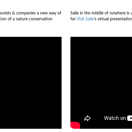
ourists & companies a new way of
Salla in the middle of nowhere is u
ition of a nature conservation
for
Visit Salla
‘s virtual presentati