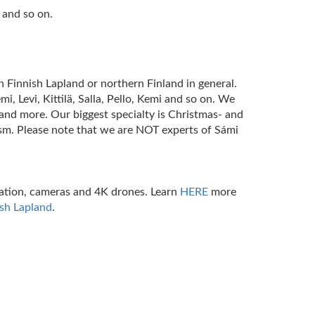
 and so on.
n Finnish Lapland or northern Finland in general.
, Levi, Kittilä, Salla, Pello, Kemi and so on. We
nd more. Our biggest specialty is Christmas- and
ism. Please note that we are NOT experts of Sámi
station, cameras and 4K drones.
Learn
HERE
more
ish Lapland
.