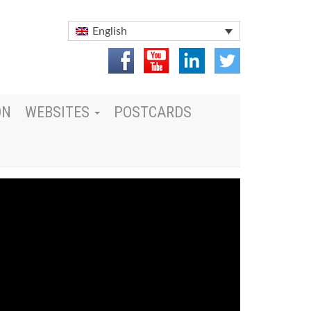
English
ON
WEBSITES
POSTCARDS