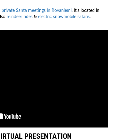
r
private Santa meetings in Rovaniemi
. It’s located in
also
reindeer rides
&
electric snowmobile safaris
.
VIRTUAL PRESENTATION