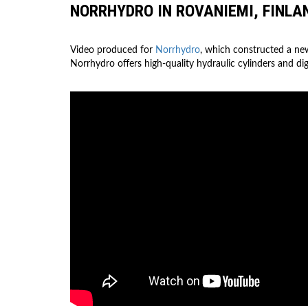
NORRHYDRO IN ROVANIEMI, FINLA
Video produced for
Norrhydro
, which constructed a ne
Norrhydro offers high-quality hydraulic cylinders and dig