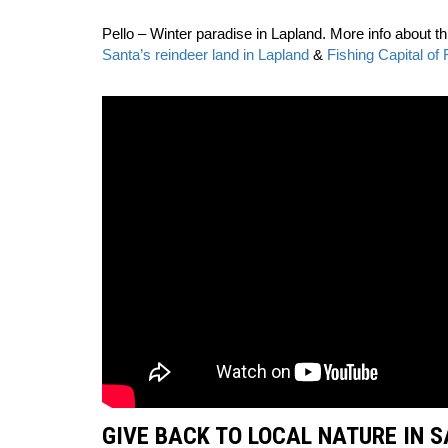
Pello – Winter paradise in Lapland. More info about th
Santa’s reindeer land in Lapland
&
Fishing Capital of 
GIVE BACK TO LOCAL NATURE IN 