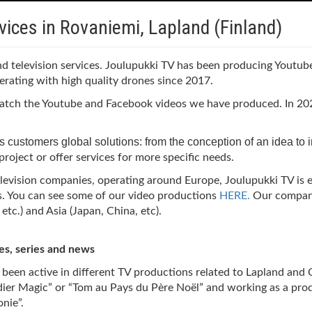
vices in Rovaniemi, Lapland (Finland)
and television services. Joulupukki TV has been producing Youtu
erating with high quality drones since 2017.
 watch the Youtube and Facebook videos we have produced. In 202
 its customers global solutions: from the conception of an idea to 
roject or offer services for more specific needs.
elevision companies, operating around Europe, Joulupukki TV is 
s.
You can see some of our video productions
HERE.
Our company
tc.) and Asia (Japan, China, etc).
es, series and news
o been active in different TV productions related to Lapland and
ndier Magic” or “Tom au Pays du Père Noël” and working as a pro
nie”.