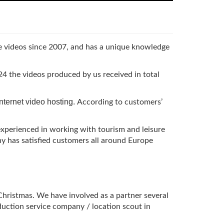
be videos since 2007, and has a unique knowledge
4 the videos produced by us received in total
internet video hosting.
According to customers’
experienced in working with tourism and leisure
 has satisfied customers all around Europe
 Christmas. We have involved as a partner several
duction service company / location scout in