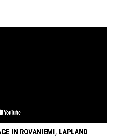
GE IN ROVANIEMI, LAPLAND