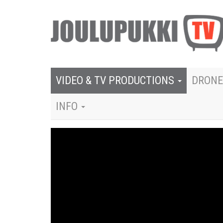
VIDEO & TV PRODUCTIONS
DRONE
INFO