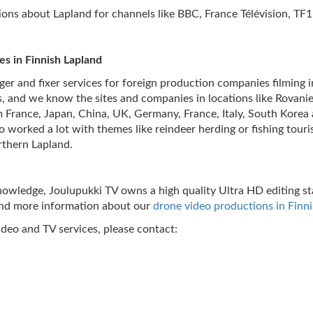
ns about Lapland for channels like BBC, France Télévision, TF1
ces in Finnish Lapland
er and fixer services for foreign production companies filming i
, and we know the sites and companies in locations like Rovaniemi
rance, Japan, China, UK, Germany, France, Italy, South Korea a
o worked a lot with themes like reindeer herding or fishing tour
orthern Lapland.
 knowledge, Joulupukki TV owns a high quality Ultra HD editing 
ind more information about our
drone video productions in Finn
ideo and TV services, please contact: