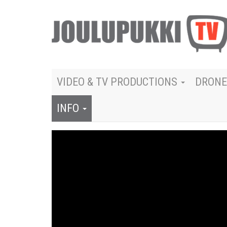
VIDEO & TV PRODUCTIONS
DRONE
INFO