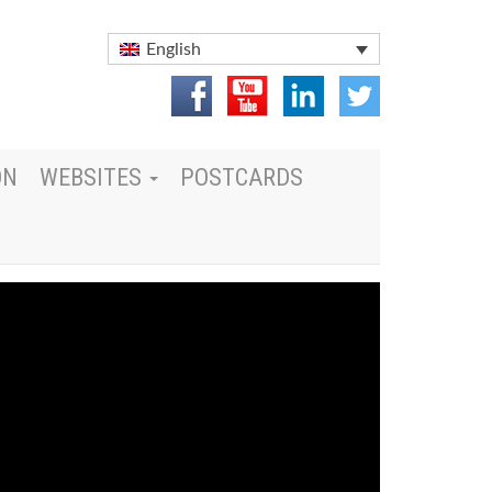
English
ON
WEBSITES
POSTCARDS