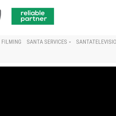
 FILMING
SANTA SERVICES
SANTATELEVISI