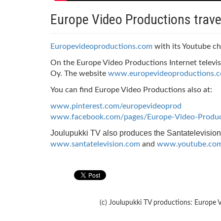
Europe Video Productions trave
Europevideoproductions.com
with its Youtube ch
On the Europe Video Productions Internet televis
Oy. The website
www.europevideoproductions.
You can find Europe Video Productions also at:
www.pinterest.com/europevideoprod
www.facebook.com/pages/Europe-Video-Produ
Joulupukki TV also produces the Santatelevision
www.santatelevision.com
and
www.youtube.com/
(c) Joulupukki TV productions: Europe V