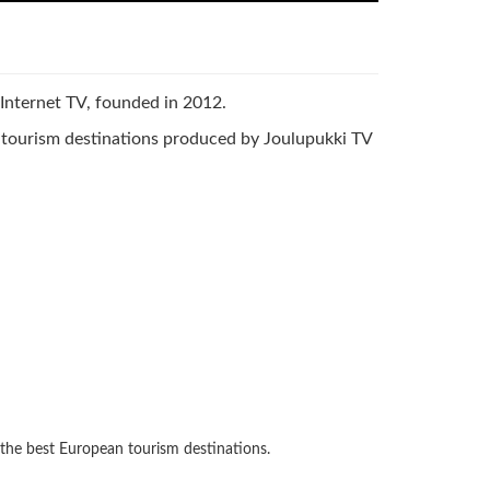
d Internet TV, founded in 2012.
n tourism destinations produced by Joulupukki TV
 the best European tourism destinations.