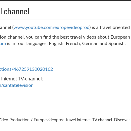
l channel
annel (
www.youtube.com/europevideoprod
) is a travel oriente
ion channel, you can find the best travel videos about Europea
com
is in four languages: English, French, German and Spanish.
ctions/467259130020162
 Internet TV-channel:
santatelevision
ideo Production / Europevideoprod travel internet TV channel. Discover