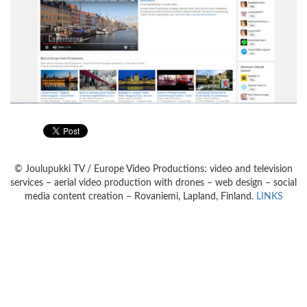
© Joulupukki TV / Europe Video Productions: video and television
services – aerial video production with drones – web design – social
media content creation – Rovaniemi, Lapland, Finland.
LINKS