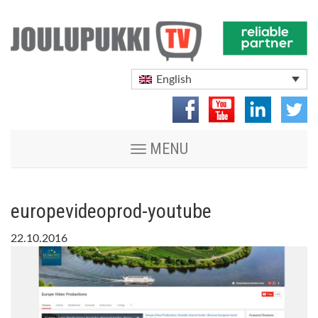
English
Toggle
MENU
navigation
europevideoprod-youtube
22.10.2016