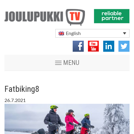
English
Toggle
MENU
navigation
Fatbiking8
26.7.2021