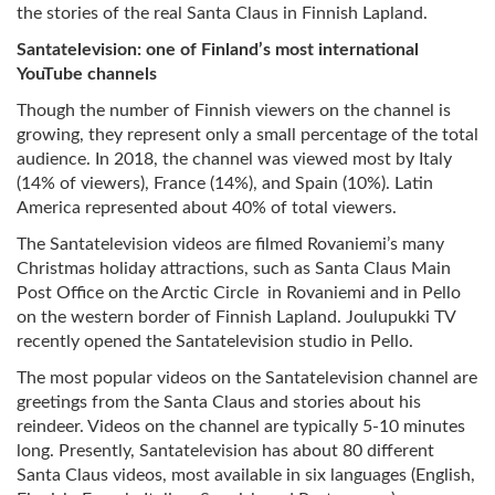
the stories of the real Santa Claus in Finnish Lapland.
Santatelevision: one of Finland’s most international
YouTube channels
Though the number of Finnish viewers on the channel is
growing, they represent only a small percentage of the total
audience. In 2018, the channel was viewed most by Italy
(14% of viewers), France (14%), and Spain (10%). Latin
America represented about 40% of total viewers.
The Santatelevision videos are filmed Rovaniemi’s many
Christmas holiday attractions, such as Santa Claus Main
Post Office on the Arctic Circle in Rovaniemi and in Pello
on the western border of Finnish Lapland. Joulupukki TV
recently opened the Santatelevision studio in Pello.
The most popular videos on the Santatelevision channel are
greetings from the Santa Claus and stories about his
reindeer. Videos on the channel are typically 5-10 minutes
long. Presently, Santatelevision has about 80 different
Santa Claus videos, most available in six languages (English,