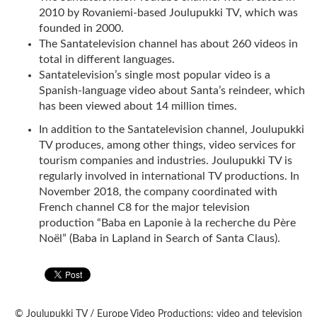
2010 by Rovaniemi-based Joulupukki TV, which was
founded in 2000.
The Santatelevision channel has about 260 videos in
total in different languages.
Santatelevision’s single most popular video is a
Spanish-language video about Santa’s reindeer, which
has been viewed about 14 million times.
In addition to the Santatelevision channel, Joulupukki
TV produces, among other things, video services for
tourism companies and industries. Joulupukki TV is
regularly involved in international TV productions. In
November 2018, the company coordinated with
French channel C8 for the major television
production “Baba en Laponie à la recherche du Père
Noël” (Baba in Lapland in Search of Santa Claus).
© Joulupukki TV / Europe Video Productions: video and television