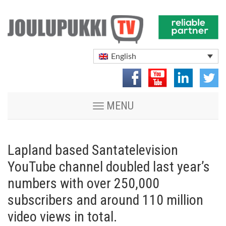
English
Toggle
MENU
navigation
Lapland based Santatelevision
YouTube channel doubled last year’s
numbers with over 250,000
subscribers and around 110 million
video views in total.