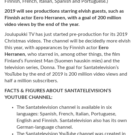
Finnish, French, Italian, Spanish and Portuguese.)
2019 will see productions starring elvish guests, such as
Finnish actor Eero Herranen, with a goal of 200 million
video views by the end of the year.
Joulupukki TV has just started pre-production for its 2019
Christmas videos. The channel will be decidedly more elvish
this year, with appearances by Finnish actor
Eero
Herranen
, who starred in, among other things, the film
Finland’s Funniest Man (Suomen hauskin mies) and the
television series, Donna. The goal for Santatelevision’s
YouTube by the end of 2019 is 200 million video views and
half a million subscribers.
FACTS & FIGURES ABOUT SANTATELEVISION’S
YOUTUBE CHANNEL:
The Santatelevision channel is available in six
languages: Spanish, French, Italian, Portuguese,
English and Finnish. Santatelevision also has its own
German-language channel.
The Santatelevision YouTube channel was created in