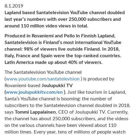
8.1.2019
Lapland based Santatelevision YouTube channel doubled
last year’s numbers with over 250,000 subscribers and
around 110 million video views in total.
Produced in Rovaniemi and Pello in Finnish Lapland,
Santatelevision is Finland’s most international YouTube
channel: 98% of viewers live outside Finland. In 2018,
Italy, France and Spain were the top-ranked countries.
Latin America made up about 40% of viewers.
The Santatelevision YouTube channel
(
www.youtube.com/santatelevision
) is produced by
Rovaniemi-based
Joulupukki TV
(
www.joulupukkitv.com/en
)
. Just like tourism in Lapland,
Santa’s YouTube channel is booming: the number of
subscribers to the Santatelevision channel doubled in 2018,
says
Tommi Lappalainen
, CEO of Joulupukki TV. Currently,
the channel has about 250,000 subscribers, and the videos
on the various channels have been viewed about 110
million times. Every year, tens of millions of people watch