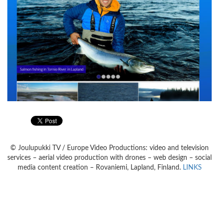
© Joulupukki TV / Europe Video Productions: video and television
services – aerial video production with drones – web design – social
media content creation – Rovaniemi, Lapland, Finland.
LINKS