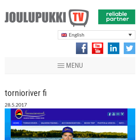
English
Toggle
MENU
navigation
tornioriver fi
28.5.2017