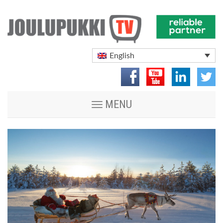
English
Toggle
MENU
navigation