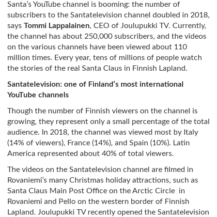
Santa’s YouTube channel is booming: the number of
subscribers to the Santatelevision channel doubled in 2018,
says
Tommi Lappalainen
, CEO of Joulupukki TV. Currently,
the channel has about 250,000 subscribers, and the videos
on the various channels have been viewed about 110
million times. Every year, tens of millions of people watch
the stories of the real Santa Claus in Finnish Lapland.
Santatelevision: one of Finland’s most international
YouTube channels
Though the number of Finnish viewers on the channel is
growing, they represent only a small percentage of the total
audience. In 2018, the channel was viewed most by Italy
(14% of viewers), France (14%), and Spain (10%). Latin
America represented about 40% of total viewers.
The videos on the Santatelevision channel are filmed in
Rovaniemi’s many Christmas holiday attractions, such as
Santa Claus Main Post Office on the Arctic Circle in
Rovaniemi and Pello on the western border of Finnish
Lapland. Joulupukki TV recently opened the Santatelevision