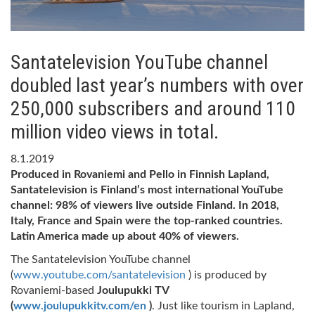
Santatelevision YouTube channel
doubled last year’s numbers with over
250,000 subscribers and around 110
million video views in total.
8.1.2019
Produced in Rovaniemi and Pello in Finnish Lapland,
Santatelevision is Finland’s most international YouTube
channel: 98% of viewers live outside Finland. In 2018,
Italy, France and Spain were the top-ranked countries.
Latin America made up about 40% of viewers.
The Santatelevision YouTube channel
(
www.youtube.com/santatelevision
) is produced by
Rovaniemi-based
Joulupukki TV
(
www.joulupukkitv.com/en
)
. Just like tourism in Lapland,