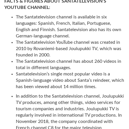
FACTS & FIGURES ABOUT SANTATELEVISION’S
YOUTUBE CHANNEL:
The Santatelevision channel is available in six
languages: Spanish, French, Italian, Portuguese,
English and Finnish. Santatelevision also has its own
German-language channel.
The Santatelevision YouTube channel was created in
2010 by Rovaniemi-based Joulupukki TV, which was
founded in 2000.
The Santatelevision channel has about 260 videos in
total in different languages.
Santatelevision’s single most popular video is a
Spanish-language video about Santa’s reindeer, which
has been viewed about 14 million times.
In addition to the Santatelevision channel, Joulupukki
TV produces, among other things, video services for
tourism companies and industries. Joulupukki TV is
regularly involved in international TV productions. In
November 2018, the company coordinated with
French channel C8 for the major television