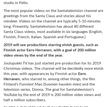
studio in Pello.
The most popular videos on the Santatelevision channel are
greetings from the Santa Claus and stories about his
reindeer. Videos on the channel are typically 5-10 minutes
long. Presently, Santatelevision has about 80 different
Santa Claus videos, most available in six languages (English,
Finnish, French, Italian, Spanish and Portuguese.)
2019 will see productions starring elvish guests, such as
Finnish actor Eero Herranen, with a goal of 200 million
video views by the end of the year.
Joulupukki TV has just started pre-production for its 2019
Christmas videos. The channel will be decidedly more elvish
this year, with appearances by Finnish actor
Eero
Herranen
, who starred in, among other things, the film
Finland’s Funniest Man (Suomen hauskin mies) and the
television series, Donna. The goal for Santatelevision’s
YouTube by the end of 2019 is 200 million video views and
half a million subscribers.