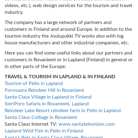
videos, etc.), web design services for the tourism and travel
industry.
The company has a large network of partners and
customers in Finland and around Europe. In addition to the
tourism industry the Joulupukki TV works also with log
house manufacturers and other industrial companies, etc.
Here you can find some useful links about our partners and
customers in Rovaniemi or in Lapland (Finland) in general or
in other parts of the Europe:
TRAVEL & TOURISM IN LAPLAND & IN FINLAND
Tourism of Pello in Lapland
Porovaara Reindeer Hill in Rovaniemi
Santa Claus Village in Lapland in Finland
SieriPoro Safaris in Rovaniemi, Lapland
Reindeer Lake Resort reindeer farm in Pello in Lapland
Santa Claus Cottage in Rovaniemi
Santa Claus Internet TV:
www.santatelevision.com
Lapland Wild Fish in Pello in Finland
Santa’s Pets in Santa Claus Village, Rovaniemi