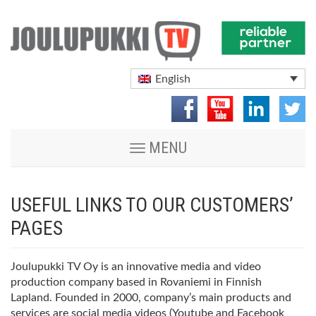
English
Toggle
MENU
navigation
USEFUL LINKS TO OUR CUSTOMERS’
PAGES
Joulupukki TV Oy is an innovative media and video
production company based in Rovaniemi in Finnish
Lapland. Founded in 2000, company’s main products and
services are social media videos (Youtube and Facebook