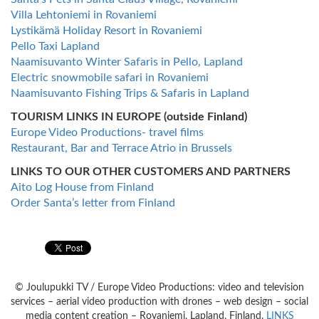
Villa Lehtoniemi in Rovaniemi
Lystikämä Holiday Resort in Rovaniemi
Pello Taxi Lapland
Naamisuvanto Winter Safaris in Pello, Lapland
Electric snowmobile safari in Rovaniemi
Naamisuvanto Fishing Trips & Safaris in Lapland
TOURISM LINKS IN EUROPE (outside Finland)
Europe Video Productions- travel films
Restaurant, Bar and Terrace Atrio in Brussels
LINKS TO OUR OTHER CUSTOMERS AND PARTNERS
Aito Log House from Finland
Order Santa’s letter from Finland
© Joulupukki TV / Europe Video Productions: video and television
services – aerial video production with drones – web design – social
media content creation – Rovaniemi, Lapland, Finland.
LINKS