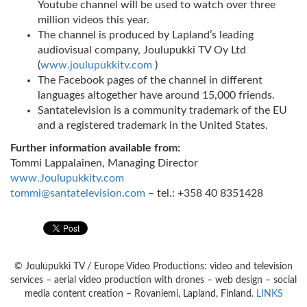
Youtube channel will be used to watch over three
million videos this year.
The channel is produced by Lapland’s leading
audiovisual company, Joulupukki TV Oy Ltd
(
www.joulupukkitv.com
)
The Facebook pages of the channel in different
languages altogether have around 15,000 friends.
Santatelevision is a community trademark of the EU
and a registered trademark in the United States.
Further information available from:
Tommi Lappalainen, Managing Director
www.Joulupukkitv.com
tommi@santatelevision.com
– tel.: +358 40 8351428
© Joulupukki TV / Europe Video Productions: video and television
services – aerial video production with drones – web design – social
media content creation – Rovaniemi, Lapland, Finland.
LINKS