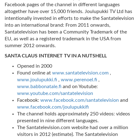
Facebook pages of the channel in different languages
altogether have over 15,000 friends. Joulupukki TV Ltd has
intentionally invested in efforts to make the Santatelevision
into an international brand: From 2011 onwards,
Santatelevision has been a Community Trademark of the
EU, as well as a registered trademark in the USA from
summer 2012 onwards.
SANTA CLAUS INTERNET TV IN A NUTSHELL
Opened in 2000
Found online at
www.santatelevision.com
,
www.joulupukki.fi
,
www.perenoel.fi
,
www.babbonatale.fi
and on Youtube:
www.youtube.com/santatelevision
Facebook:
www.facebook.com/santatelevision
and
www.facebook.com/joulupukkifi
The channel holds approximately 250 videos: videos
presented in nine different languages.
The Santatelevision.com website had over a million
visitors in 2012 (estimate). The Santatelevision