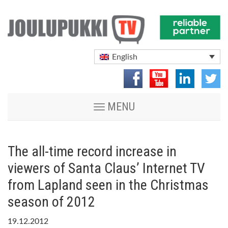
English
Toggle
MENU
navigation
The all-time record increase in
viewers of Santa Claus’ Internet TV
from Lapland seen in the Christmas
season of 2012
19.12.2012