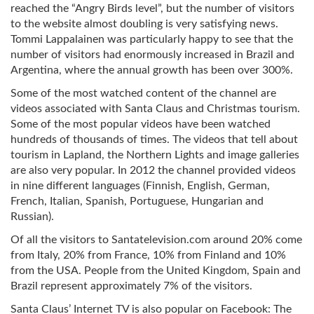
reached the “Angry Birds level”, but the number of visitors
to the website almost doubling is very satisfying news.
Tommi Lappalainen was particularly happy to see that the
number of visitors had enormously increased in Brazil and
Argentina, where the annual growth has been over 300%.
Some of the most watched content of the channel are
videos associated with Santa Claus and Christmas tourism.
Some of the most popular videos have been watched
hundreds of thousands of times. The videos that tell about
tourism in Lapland, the Northern Lights and image galleries
are also very popular. In 2012 the channel provided videos
in nine different languages (Finnish, English, German,
French, Italian, Spanish, Portuguese, Hungarian and
Russian).
Of all the visitors to Santatelevision.com around 20% come
from Italy, 20% from France, 10% from Finland and 10%
from the USA. People from the United Kingdom, Spain and
Brazil represent approximately 7% of the visitors.
Santa Claus’ Internet TV is also popular on Facebook: The