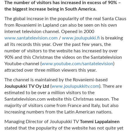
The number of visitors has increased in excess of 90% –
the biggest increase being in South America.
The global increase in the popularity of the real Santa Claus
from Rovaniemi in Lapland can also be seen on his own
internet television channel. Opened in 2000
www.santatelevision.com
/
www.joulupukki.fi
is breaking
all its records this year. Over the past few years, the
number of visitors to the website has increased by over
90% and this Christmas the videos on the Santatelevision
Youtube-channel (
www.youtube.com/santatelevision
)
attracted over three million viewers this year.
The channel is maintained by the Rovaniemi-based
Joulupukki TV Oy Ltd
(
www.joulupukkitv.com
). There are
estimated to be over a million visitors to the
Santatelevision.com website this Christmas season. The
majority of visitors come from France and Italy, but also
increasing numbers from the Latin American nations.
Managing Director of Joulupukki TV
Tommi Lappalainen
stated that the popularity of the website has not quite yet