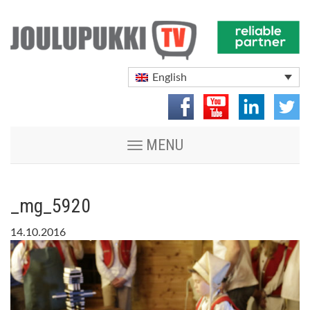
English
Toggle
MENU
navigation
_mg_5920
14.10.2016