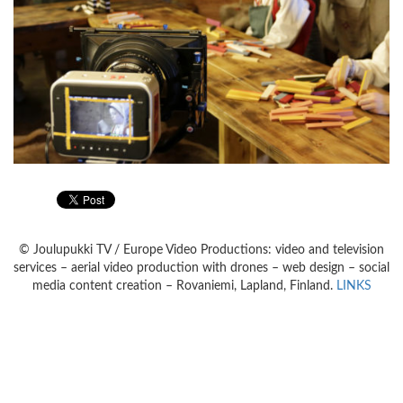
© Joulupukki TV / Europe Video Productions: video and television
services – aerial video production with drones – web design – social
media content creation – Rovaniemi, Lapland, Finland.
LINKS